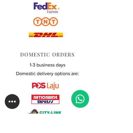
DOMESTIC ORDERS
1-3 business days
Domestic delivery options are: