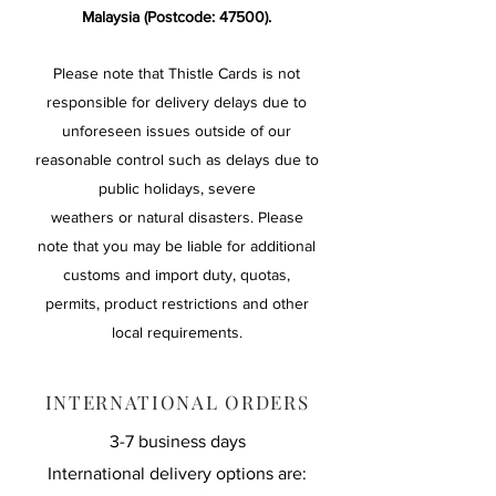
Malaysia (Postcode: 47500).
Please note that Thistle Cards is not
responsible for delivery delays due to
unforeseen issues outside of our
reasonable control such as delays due to
public holidays, severe
weathers or natural disasters. Please
note that you may be liable for additional
customs and import duty, quotas,
permits, product restrictions and other
local requirements.
INTERNATIONAL ORDERS
3-7 business days
International delivery options are: