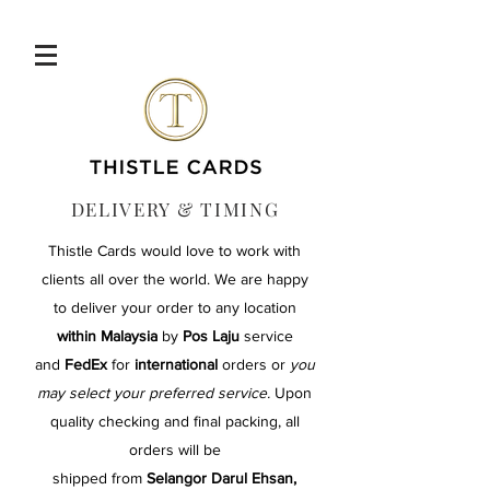
DELIVERY & TIMING
Thistle Cards would love to work with
clients all over the world. We are happy
to deliver your order
to any location
within Malaysia
by
Pos Laju
service
and
FedEx
for
international
orders
or
you
may select your preferred service.
Upon
quality checking and final packing, all
orders will be
shipped from
Selangor Darul Ehsan,